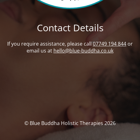
Contact Details
If you require assistance, please call
07749 194 844
or
email us at
hello@blue-buddha.co.uk
© Blue Buddha Holistic Therapies 2026