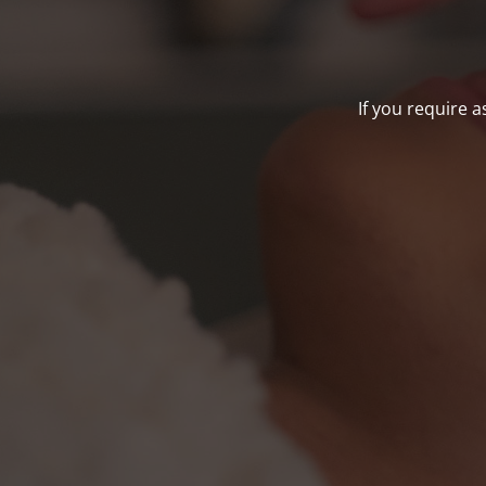
If you require a