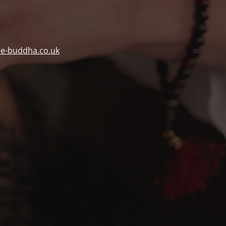
ue-buddha.co.uk