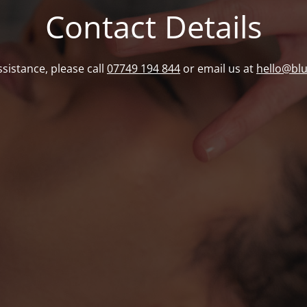
Contact Details
ssistance, please call
07749 194 844
or email us at
hello@bl