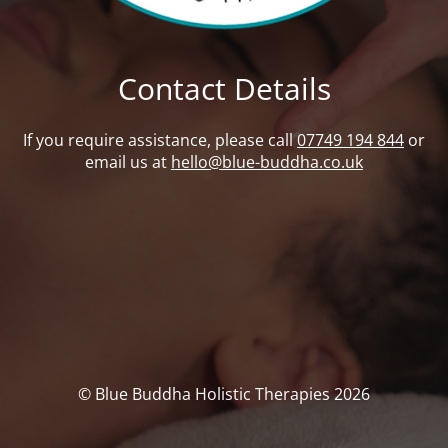
Contact Details
If you require assistance, please call
07749 194 844
or
email us at
hello@blue-buddha.co.uk
© Blue Buddha Holistic Therapies 2026